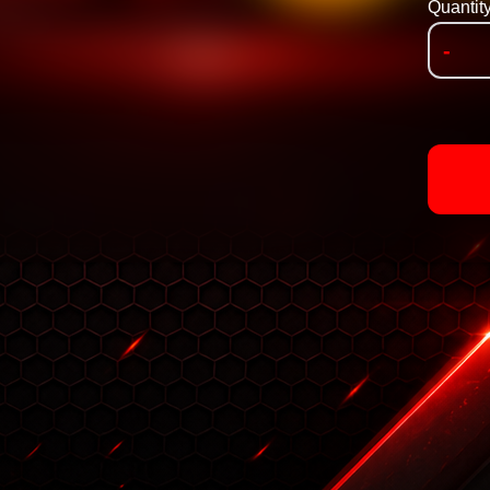
Quantit
-