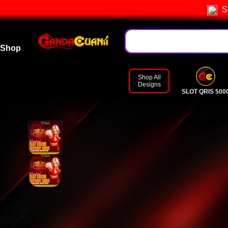
S
Shop
Shop All
Designs
SLOT QRIS 500