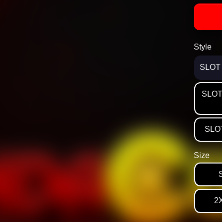
Style
SLOT 
SLOT
SLO
Size
2