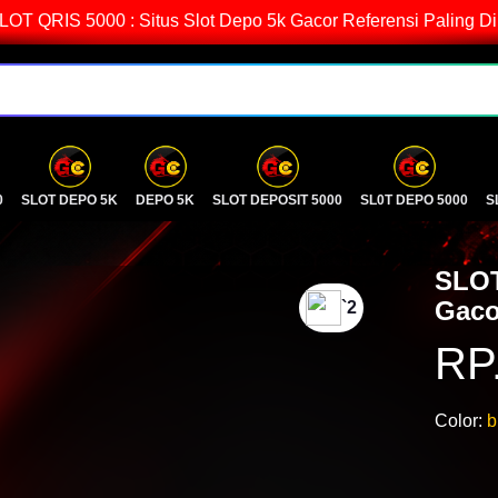
LOT QRIS 5000 : Situs Slot Depo 5k Gacor Referensi Paling Di
0
SLOT DEPO 5K
DEPO 5K
SLOT DEPOSIT 5000
SL0T DEPO 5000
S
SLOT
Gaco
`2
RP
Color:
b