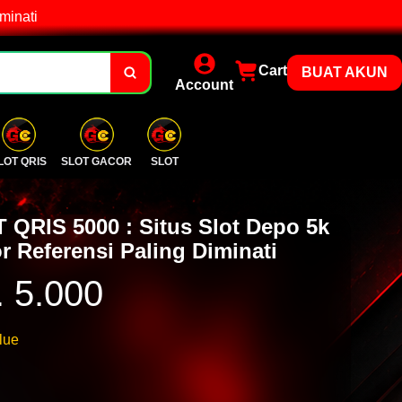
minati
Cart
BUAT AKUN
Account
LOT QRIS
SLOT GACOR
SLOT
 QRIS 5000 : Situs Slot Depo 5k
r Referensi Paling Diminati
. 5.000
lue