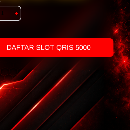
y
+
DAFTAR SLOT QRIS 5000