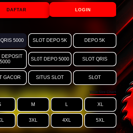
DAFTAR
LOGIN
QRIS 5000
SLOT DEPO 5K
DEPO 5K
 DEPOSIT
SL0T DEPO 5000
SLOT QRIS
5000
T GACOR
SITUS SLOT
SLOT
View Size Chart
S
M
L
XL
XL
3XL
4XL
5XL