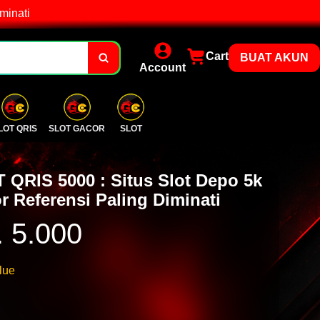
minati
Cart
BUAT AKUN
Account
LOT QRIS
SLOT GACOR
SLOT
 QRIS 5000 : Situs Slot Depo 5k
r Referensi Paling Diminati
. 5.000
lue