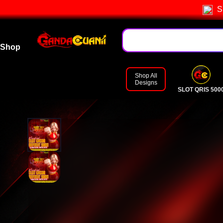
S
Shop
Shop All
Designs
SLOT QRIS 500