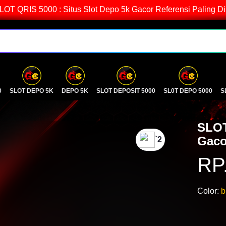
LOT QRIS 5000 : Situs Slot Depo 5k Gacor Referensi Paling Di
0
SLOT DEPO 5K
DEPO 5K
SLOT DEPOSIT 5000
SL0T DEPO 5000
S
SLOT
Gaco
`2
RP
Color:
b