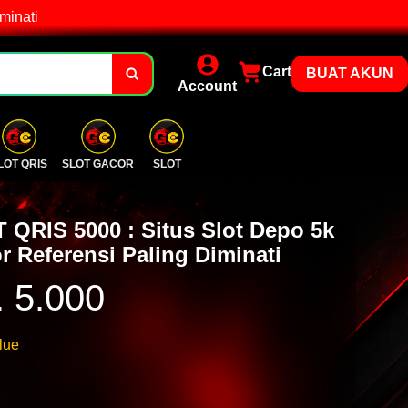
minati
Cart
BUAT AKUN
Account
LOT QRIS
SLOT GACOR
SLOT
 QRIS 5000 : Situs Slot Depo 5k
r Referensi Paling Diminati
. 5.000
lue