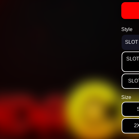
Style
SLOT 
SLOT
SLO
Size
2