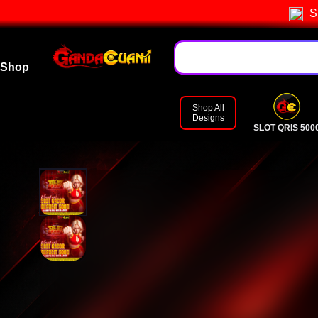
S
Shop
Shop All
Designs
SLOT QRIS 500