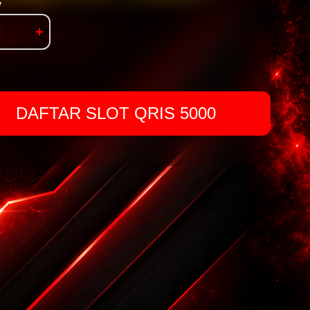
y
+
DAFTAR SLOT QRIS 5000