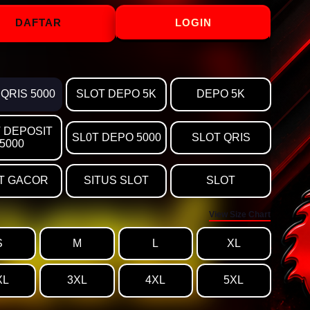
DAFTAR
LOGIN
QRIS 5000
SLOT DEPO 5K
DEPO 5K
 DEPOSIT
SL0T DEPO 5000
SLOT QRIS
5000
T GACOR
SITUS SLOT
SLOT
View Size Chart
S
M
L
XL
XL
3XL
4XL
5XL