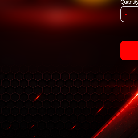
Quantit
-