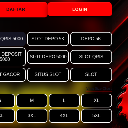
DAFTAR
LOGIN
QRIS 5000
SLOT DEPO 5K
DEPO 5K
 DEPOSIT
SL0T DEPO 5000
SLOT QRIS
5000
T GACOR
SITUS SLOT
SLOT
View Size Chart
S
M
L
XL
XL
3XL
4XL
5XL