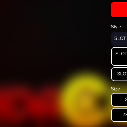
Style
SLOT 
SLOT
SLO
Size
2