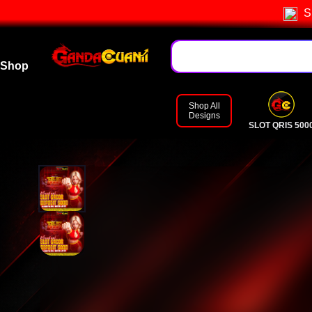
S
Shop
Shop All
Designs
SLOT QRIS 500