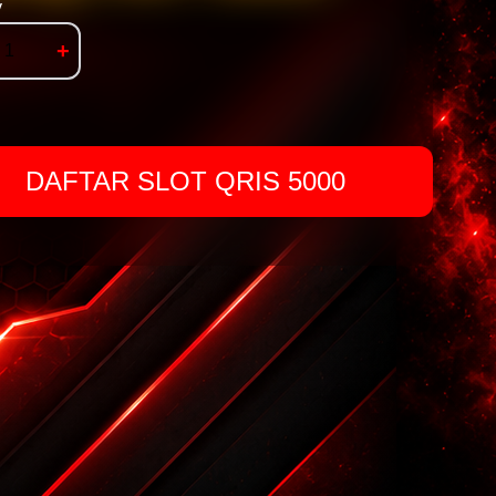
y
+
DAFTAR SLOT QRIS 5000