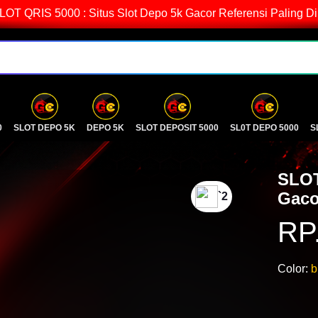
LOT QRIS 5000 : Situs Slot Depo 5k Gacor Referensi Paling Di
0
SLOT DEPO 5K
DEPO 5K
SLOT DEPOSIT 5000
SL0T DEPO 5000
S
SLOT
Gaco
`2
RP
Color:
b