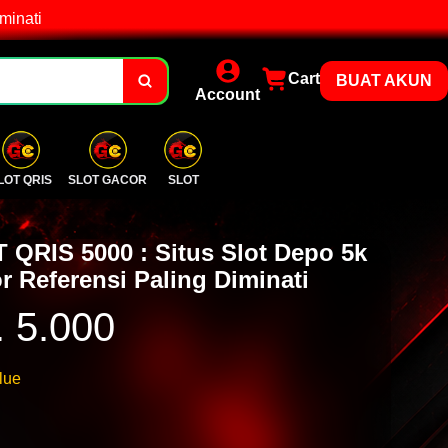
minati
Cart
BUAT AKUN
Account
LOT QRIS
SLOT GACOR
SLOT
 QRIS 5000 : Situs Slot Depo 5k
r Referensi Paling Diminati
. 5.000
lue