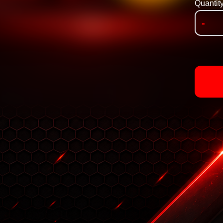
Quantit
-